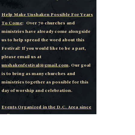
Help Make Unshaken Possible For Years
To Come
:
Over 70 churches and
ministries have already come alongside
us to help spread the word about this
Festival! If you would like to be a part,
please email us at
unshakenfestival@gmail.com
. Our goal
is to bring as many churches and
ministries together as possible for this
day of worship and celebration.
Events Organized in the D.C. Area since
Fall 2023
Lecrae • Steven Curtis Chapman (2x) •
Bryce Crawford (2x) • CROWDER (2x) •