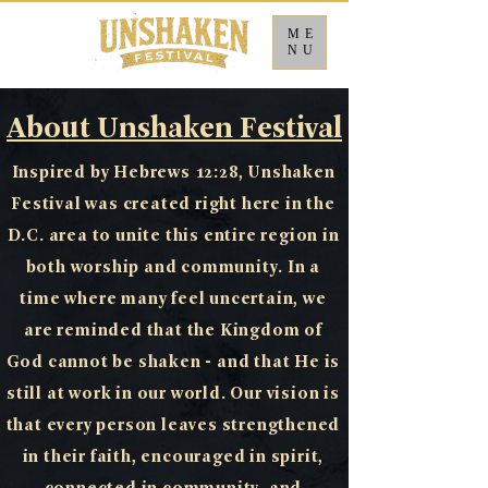
ME
NU
About Unshaken Festival
Inspired by Hebrews 12:28, Unshaken
Festival was created right here in the
D.C. area to unite this entire region in
both worship and community. In a
time where many feel uncertain, we
are reminded that the Kingdom of
God cannot be shaken - and that He is
still at work in our world. Our vision is
that every person leaves strengthened
in their faith, encouraged in spirit,