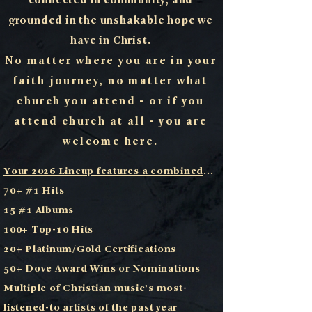
connected in community, and
grounded in the unshakable hope we
have in Christ.
No matter where you are in your
faith journey, no matter what
church you attend - or if you
attend church at all - you are
welcome here.
Your 2026 Lineup features a combined
...
70+ #1 Hits
15 #1 Albums
100+ Top-10 Hits
20+ Platinum/Gold Certifications
50+ Dove Award Wins or Nominations
Multiple of Christian music’s most-
listened-to artists of the past year